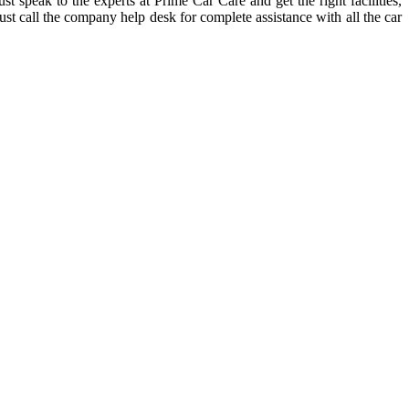
 speak to the experts at Prime Car Care and get the right facilities,
st call the company help desk for complete assistance with all the car