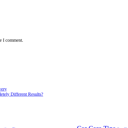
me I comment.
very
ely Different Results?