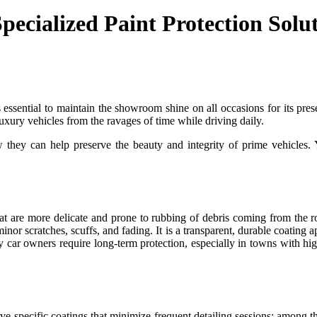
ecialized Paint Protection Solu
s essential to maintain the showroom shine on all occasions for its pre
uxury vehicles from the ravages of time while driving daily.
 they can help preserve the beauty and integrity of prime vehicles. 
hat are more delicate and prone to rubbing of debris coming from the
inor scratches, scuffs, and fading. It is a transparent, durable coating ap
ry car owners require long-term protection, especially in towns with hi
ceive specific coatings that minimize frequent detailing sessions; among