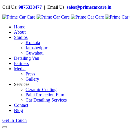
Call Us:
9875338477
| Email Us:
sales@primecarcare.in
Home
About
Studios
Kolkata
Jamshedpur
Guwahati
Detailing Van
Partners
Media
Press
Gallery
Services
Ceramic Coating
Paint Protection Film
Car Detailing Services
Contact
Blog
Get In Touch