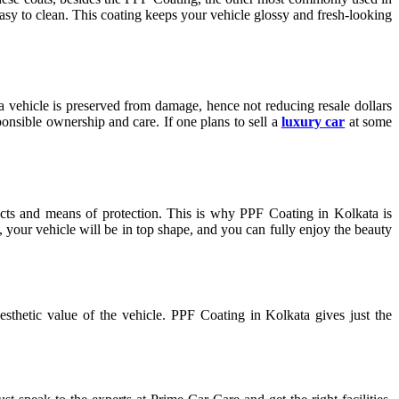
easy to clean. This coating keeps your vehicle glossy and fresh-looking
a vehicle is preserved from damage, hence not reducing resale dollars
ponsible ownership and care. If one plans to sell a
luxury car
at some
cts and means of protection. This is why PPF Coating in Kolkata is
 your vehicle will be in top shape, and you can fully enjoy the beauty
sthetic value of the vehicle. PPF Coating in Kolkata gives just the