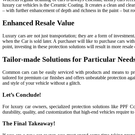
luxury car vehicles is the Ceramic Coating. It creates a clean and cle
– with further enhancement of depth and richness in the paint – but ro
Enhanced Resale Value
Luxury cars are not just transportation; they are a form of investme
when the Car is sold later. A purchaser will like to purchase cars wi
point, investing in these protection solutions will result in more resale 
Tailor-made Solutions for Particular Need
Common cars can be easily serviced with products and means to pro
tailored for premium car finishes and offers unbeatable protection ag
and style of your vehicle without a glitch.
Let’s Conclude!
For luxury car owners, specialized protection solutions like PPF C
durability, quality, and customization that high-end vehicles require t
The Final Takeaway!