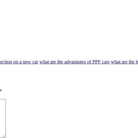
otection on a new car
what are the advantages of PPF cars
what are the b
*