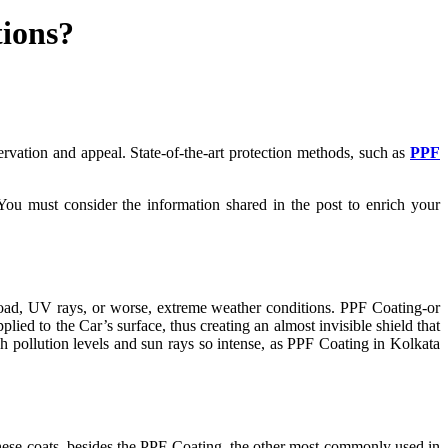
tions?
servation and appeal. State-of-the-art protection methods, such as
PPF
You must consider the information shared in the post to enrich your
 road, UV rays, or worse, extreme weather conditions. PPF Coating-or
plied to the Car’s surface, thus creating an almost invisible shield that
gh pollution levels and sun rays so intense, as PPF Coating in Kolkata
 these coats, besides the PPF Coating, the other most commonly used in