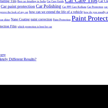
Car Care Tips
tailing Tips
Car Cl
Best car detailing in India
Car Care Guide
Car Polishing
Car paint protection
Car PPF Care Kolkata
Car Protection
car
how can we extend the life of a vehicle
prove the look of my car
how do you usually m
Paint Protec
Nano Coating
paint correction
car shine
Paint Protection
tection Film
which protection is best for car
very
ely Different Results?