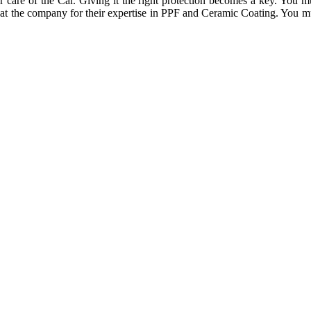
are of the Car. Giving it the right protection becomes a key. You must
 at the company for their expertise in PPF and Ceramic Coating. You mu