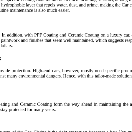
ar hydrophobic layer that repels water, dust, and grime, making the Car 
utine maintenance is also much easier.
nt. In addition, with PPF Coating and Ceramic Coating on a luxury car, 
th paintwork and finishes that seem well maintained, which suggests res
dollars.
s
vide protection. High-end cars, however, mostly need specific produ
ainst many environmental dangers. Hence, with this tailor-made solution,
oating and Ceramic Coating form the way ahead in maintaining the ae
o stay protected for many years.