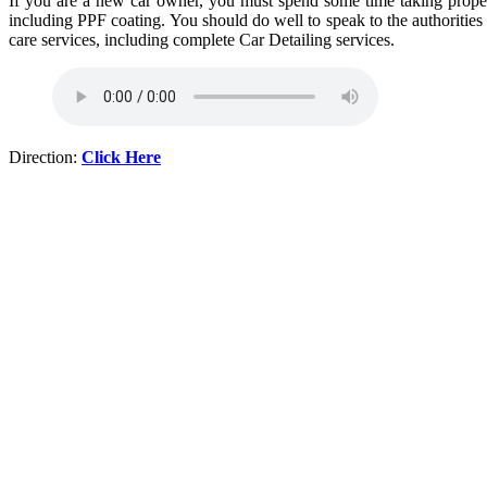
If you are a new car owner, you must spend some time taking proper c
including PPF coating. You should do well to speak to the authorities
care services, including complete Car Detailing services.
Direction:
Click Here