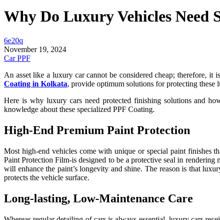
Why Do Luxury Vehicles Need Sp
6e20q
November 19, 2024
Car PPF
An asset like a luxury car cannot be considered cheap; therefore, it i
Coating in Kolkata
, provide optimum solutions for protecting these l
Here is why luxury cars need protected finishing solutions and how
knowledge about these specialized PPF Coating.
High-End Premium Paint Protection
Most high-end vehicles come with unique or special paint finishes t
Paint Protection Film-is designed to be a protective seal in rendering m
will enhance the paint’s longevity and shine. The reason is that luxu
protects the vehicle surface.
Long-lasting, Low-Maintenance Care
Whereas regular detailing of cars is always essential, luxury cars re