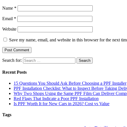
Name
*
Email
*
Website
Save my name, email, and website in this browser for the next ti
Search for:
Recent Posts
15 Questions You Should Ask Before Choosing a PPF Installer
PPF Installation Checklist: What to Inspect Before Taking Deli
Why Two Shops Using the Same PPF Film Can Deliver Complet
Red Flags That Indicate a Poor PPF Installation
Is PPF Worth It for New Cars in 2026? Cost vs Value
Tags