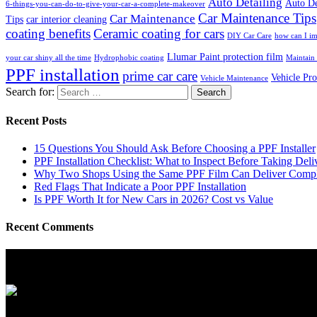
Auto Detailing
Auto De
6-things-you-can-do-to-give-your-car-a-complete-makeover
Car Maintenance Tips
Car Maintenance
Tips
car interior cleaning
coating benefits
Ceramic coating for cars
DIY Car Care
how can I im
Llumar Paint protection film
your car shiny all the time
Hydrophobic coating
Maintain 
PPF installation
prime car care
Vehicle Pro
Vehicle Maintenance
Search for:
Recent Posts
15 Questions You Should Ask Before Choosing a PPF Installer
PPF Installation Checklist: What to Inspect Before Taking Deli
Why Two Shops Using the Same PPF Film Can Deliver Complet
Red Flags That Indicate a Poor PPF Installation
Is PPF Worth It for New Cars in 2026? Cost vs Value
Recent Comments