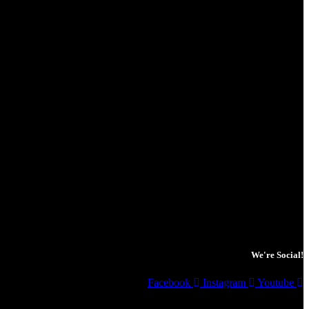
We're Social!
Facebook
Instagram
Youtube