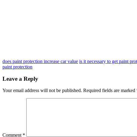
does paint protection increase car value
is it necessary to get paint pr
paint protection
Leave a Reply
Your email address will not be published.
Required fields are marked
Comment
*