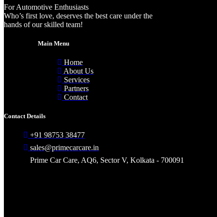
For Automotive Enthusiasts
Who’s first love, deserves the best care under the
hands of our skilled team!
Main Menu
Home
About Us
Services
Partners
Contact
Contact Details
+91 98753 38477
sales@primecarcare.in
Prime Car Care, AQ6, Sector V, Kolkata - 700091