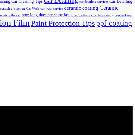
Car Detailing
eaning
Car Cleaning Tips
Car Detailing
car detailing services
Ceramic
ceramic coating
 scratch protection
Car Wash
car wash service
how long does car shine last
aintain the car
how to clean car exterior daily
how to keep
tion Film
ppf coating
Paint Protection Tips