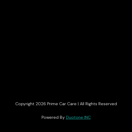
Copyright 2026 Prime Car Care | All Rights Reserved
Get In Touch
Powered By
Duotone INC