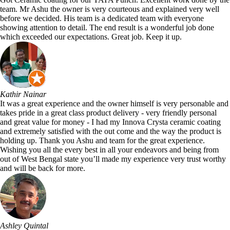
team. Mr Ashu the owner is very courteous and explained very well
before we decided. His team is a dedicated team with everyone
showing attention to detail. The end result is a wonderful job done
which exceeded our expectations. Great job. Keep it up.
Kathir Nainar
It was a great experience and the owner himself is very personable and
takes pride in a great class product delivery - very friendly personal
and great value for money - I had my Innova Crysta ceramic coating
and extremely satisfied with the out come and the way the product is
holding up. Thank you Ashu and team for the great experience.
Wishing you all the every best in all your endeavors and being from
out of West Bengal state you’ll made my experience very trust worthy
and will be back for more.
Ashley Quintal