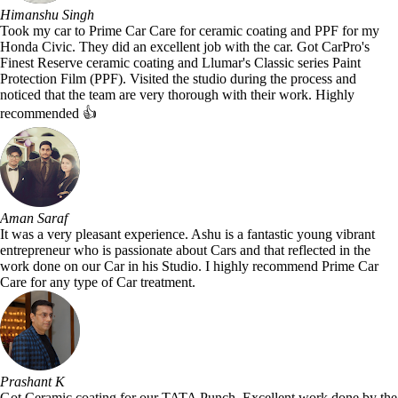
Himanshu Singh
Took my car to Prime Car Care for ceramic coating and PPF for my
Honda Civic. They did an excellent job with the car. Got CarPro's
Finest Reserve ceramic coating and Llumar's Classic series Paint
Protection Film (PPF). Visited the studio during the process and
noticed that the team are very thorough with their work. Highly
recommended 👍
Aman Saraf
It was a very pleasant experience. Ashu is a fantastic young vibrant
entrepreneur who is passionate about Cars and that reflected in the
work done on our Car in his Studio. I highly recommend Prime Car
Care for any type of Car treatment.
Prashant K
Got Ceramic coating for our TATA Punch. Excellent work done by the