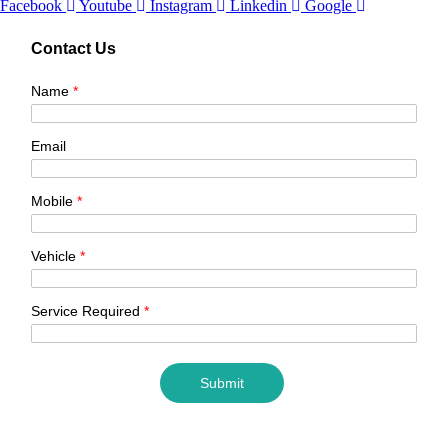
Facebook
Youtube
Instagram
Linkedin
Google
Contact Us
Name
*
Email
Mobile
*
Vehicle
*
Service Required
*