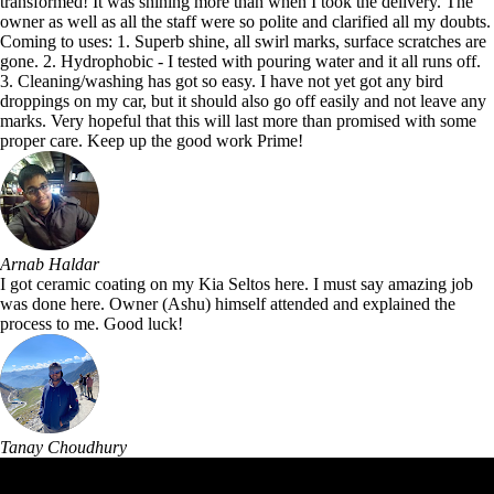
transformed! It was shining more than when I took the delivery. The
owner as well as all the staff were so polite and clarified all my doubts.
Coming to uses: 1. Superb shine, all swirl marks, surface scratches are
gone. 2. Hydrophobic - I tested with pouring water and it all runs off.
3. Cleaning/washing has got so easy. I have not yet got any bird
droppings on my car, but it should also go off easily and not leave any
marks. Very hopeful that this will last more than promised with some
proper care. Keep up the good work Prime!
Arnab Haldar
I got ceramic coating on my Kia Seltos here. I must say amazing job
was done here. Owner (Ashu) himself attended and explained the
process to me. Good luck!
Tanay Choudhury