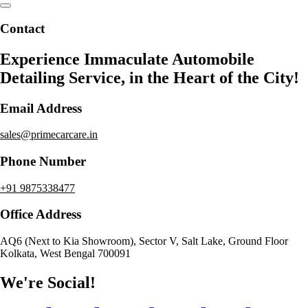
Contact
Experience Immaculate Automobile
Detailing Service, in the Heart of the City!
Email Address
sales@primecarcare.in
Phone Number
+91 9875338477
Office Address
AQ6 (Next to Kia Showroom), Sector V, Salt Lake, Ground Floor
Kolkata, West Bengal 700091
We're Social!