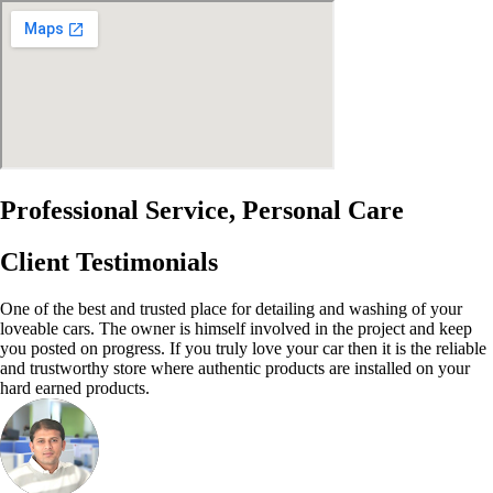
Professional Service, Personal Care
Client Testimonials
One of the best and trusted place for detailing and washing of your
loveable cars. The owner is himself involved in the project and keep
you posted on progress. If you truly love your car then it is the reliable
and trustworthy store where authentic products are installed on your
hard earned products.