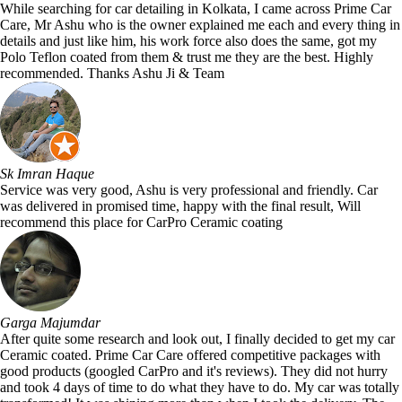
While searching for car detailing in Kolkata, I came across Prime Car
Care, Mr Ashu who is the owner explained me each and every thing in
details and just like him, his work force also does the same, got my
Polo Teflon coated from them & trust me they are the best. Highly
recommended. Thanks Ashu Ji & Team
Sk Imran Haque
Service was very good, Ashu is very professional and friendly. Car
was delivered in promised time, happy with the final result, Will
recommend this place for CarPro Ceramic coating
Garga Majumdar
After quite some research and look out, I finally decided to get my car
Ceramic coated. Prime Car Care offered competitive packages with
good products (googled CarPro and it's reviews). They did not hurry
and took 4 days of time to do what they have to do. My car was totally