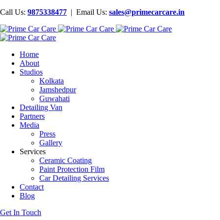
Call Us:
9875338477
| Email Us:
sales@primecarcare.in
Home
About
Studios
Kolkata
Jamshedpur
Guwahati
Detailing Van
Partners
Media
Press
Gallery
Services
Ceramic Coating
Paint Protection Film
Car Detailing Services
Contact
Blog
Get In Touch