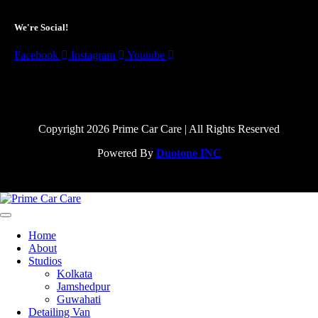
We're Social!
Facebook
Instagram
Youtube
Copyright 2026 Prime Car Care | All Rights Reserved
Powered By
Duotone INC
Home
About
Studios
Kolkata
Jamshedpur
Guwahati
Detailing Van