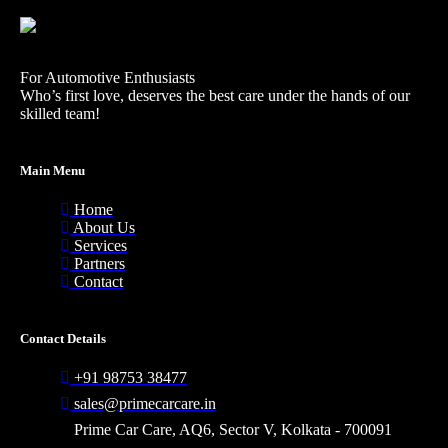
For Automotive Enthusiasts
Who’s first love, deserves the best care under the hands of our
skilled team!
Main Menu
Home
About Us
Services
Partners
Contact
Contact Details
+91 98753 38477
sales@primecarcare.in
Prime Car Care, AQ6, Sector V, Kolkata - 700091