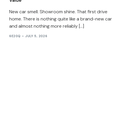
Value
New car smell. Showroom shine. That first drive
home. There is nothing quite like a brand-new car
and almost nothing more reliably […]
6E20Q
JULY 5, 2026