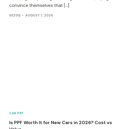
convince themselves that […]
6E20Q
AUGUST 1, 2026
CAR PPF
Is PPF Worth It for New Cars in 2026? Cost vs