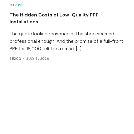
CAR PPF
The Hidden Costs of Low-Quality PPF
Installations
The quote looked reasonable. The shop seemed
professional enough. And the promise of a full-front
PPF for ₹18,000 felt like a smart […]
6E20Q
JULY 3, 2026