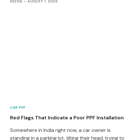
6E20Q
AUGUST 1, 2026
CAR PPF
Red Flags That Indicate a Poor PPF Installation
Somewhere in India right now, a car owner is
standing in a parking lot, tilting their head, trying to