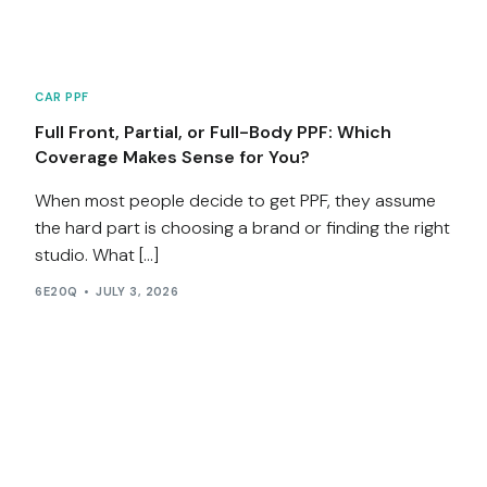
CAR PPF
Full Front, Partial, or Full-Body PPF: Which
Coverage Makes Sense for You?
When most people decide to get PPF, they assume
the hard part is choosing a brand or finding the right
studio. What […]
6E20Q
JULY 3, 2026