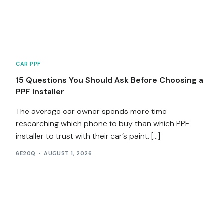
Services
Contact
CAR PPF
Blog
15 Questions You Should Ask Before Choosing a
PPF Installer
The average car owner spends more time
researching which phone to buy than which PPF
installer to trust with their car’s paint. […]
6E20Q
AUGUST 1, 2026