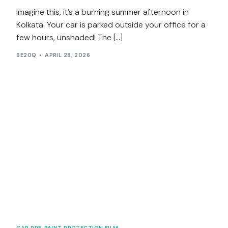
Imagine this, it’s a burning summer afternoon in
Kolkata. Your car is parked outside your office for a
few hours, unshaded! The […]
6E20Q
APRIL 28, 2026