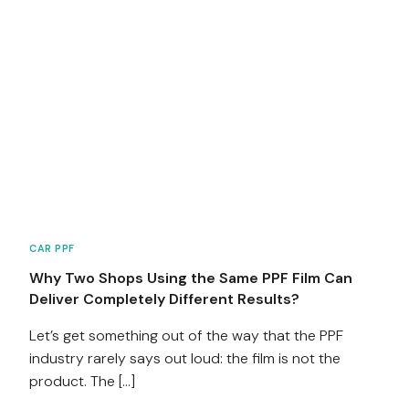
CAR PPF
Why Two Shops Using the Same PPF Film Can
Deliver Completely Different Results?
Let’s get something out of the way that the PPF
industry rarely says out loud: the film is not the
product. The […]