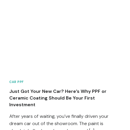
CAR PPF
Just Got Your New Car? Here’s Why PPF or
Ceramic Coating Should Be Your First
Investment
After years of waiting, you’ve finally driven your
dream car out of the showroom. The paint is