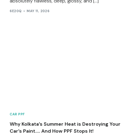
absolutely flawless, deep, glossy, and […]
6E20Q
MAY 11, 2026
CAR PPF
Why Kolkata’s Summer Heat is Destroying Your
Car’s Paint…. And How PPF Stops It!