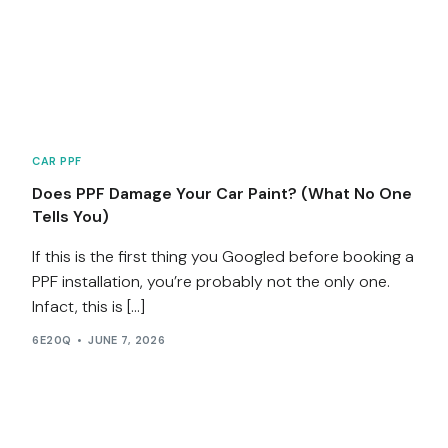
CAR PPF
Does PPF Damage Your Car Paint? (What No One
Tells You)
If this is the first thing you Googled before booking a
PPF installation, you’re probably not the only one.
Infact, this is […]
6E20Q
JUNE 7, 2026