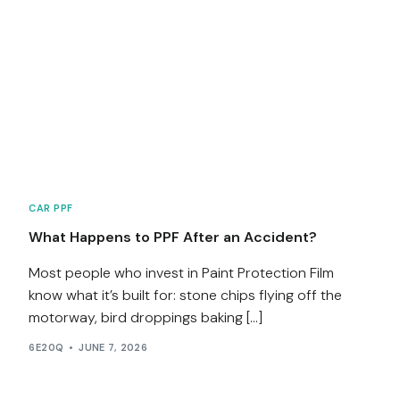
CAR PPF
What Happens to PPF After an Accident?
Most people who invest in Paint Protection Film
know what it’s built for: stone chips flying off the
motorway, bird droppings baking […]
6E20Q
JUNE 7, 2026