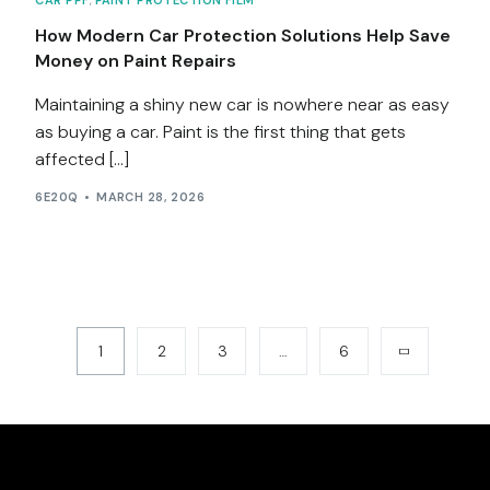
CAR PPF
,
PAINT PROTECTION FILM
How Modern Car Protection Solutions Help Save
Money on Paint Repairs
Maintaining a shiny new car is nowhere near as easy
as buying a car. Paint is the first thing that gets
affected […]
6E20Q
MARCH 28, 2026
1
2
3
…
6