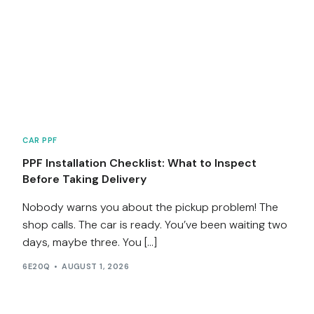
CAR PPF
PPF Installation Checklist: What to Inspect
Before Taking Delivery
Nobody warns you about the pickup problem! The
shop calls. The car is ready. You’ve been waiting two
days, maybe three. You […]
6E20Q
AUGUST 1, 2026