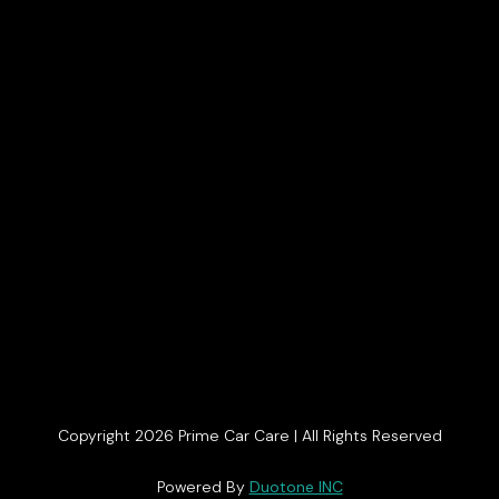
Copyright 2026 Prime Car Care | All Rights Reserved
Get In Touch
Powered By
Duotone INC