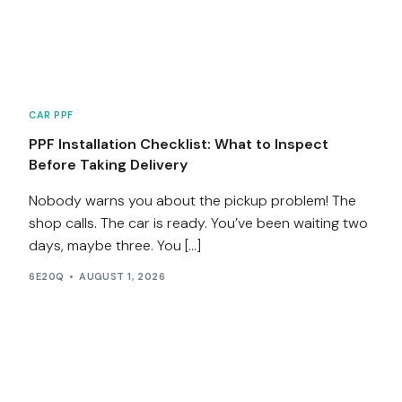
Services
Contact
CAR PPF
Blog
PPF Installation Checklist: What to Inspect
Before Taking Delivery
Nobody warns you about the pickup problem! The
shop calls. The car is ready. You’ve been waiting two
days, maybe three. You […]
6E20Q
AUGUST 1, 2026