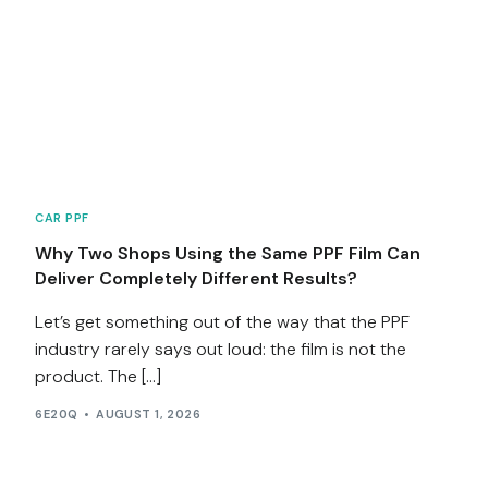
CAR PPF
Why Two Shops Using the Same PPF Film Can
Deliver Completely Different Results?
Let’s get something out of the way that the PPF
industry rarely says out loud: the film is not the
product. The […]
6E20Q
AUGUST 1, 2026