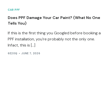
CAR PPF
Does PPF Damage Your Car Paint? (What No One
Tells You)
If this is the first thing you Googled before booking a
PPF installation, you’re probably not the only one.
Infact, this is […]
6E20Q
JUNE 7, 2026