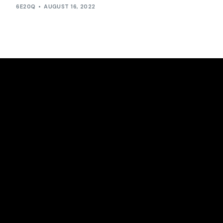
6E20Q
AUGUST 16, 2022