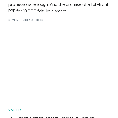
professional enough. And the promise of a full-front
PPF for ₹18,000 felt like a smart […]
6E20Q
JULY 3, 2026
CAR PPF