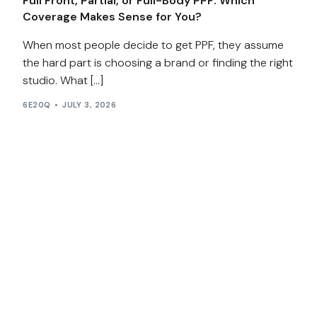
Full Front, Partial, or Full-Body PPF: Which
Coverage Makes Sense for You?
When most people decide to get PPF, they assume
the hard part is choosing a brand or finding the right
studio. What […]
6E20Q
JULY 3, 2026