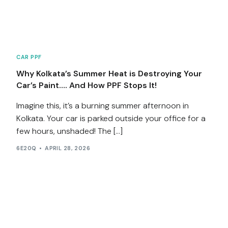
CAR PPF
Why Kolkata’s Summer Heat is Destroying Your
Car’s Paint…. And How PPF Stops It!
Imagine this, it’s a burning summer afternoon in
Kolkata. Your car is parked outside your office for a
few hours, unshaded! The […]
6E20Q
APRIL 28, 2026