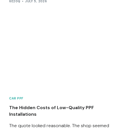
6E20Q
JULY 5, 2026
CAR PPF
The Hidden Costs of Low-Quality PPF
Installations
The quote looked reasonable. The shop seemed