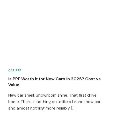
CAR PPF
Is PPF Worth It for New Cars in 2026? Cost vs
Value
New car smell. Showroom shine. That first drive
home. There is nothing quite like a brand-new car
and almost nothing more reliably […]