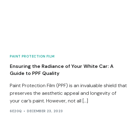
PAINT PROTECTION FILM
Ensuring the Radiance of Your White Car: A
Guide to PPF Quality
Paint Protection Film (PPF) is an invaluable shield that
preserves the aesthetic appeal and longevity of
your car’s paint. However, not all […]
6E20Q
DECEMBER 23, 2023