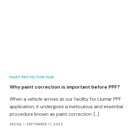
PAINT PROTECTION FILM
Why paint correction is important before PPF?
When a vehicle arrives at our facility for Llumar PPF
application, it undergoes a meticulous and essential
procedure known as paint correction. […]
6E20Q
SEPTEMBER 17, 2023