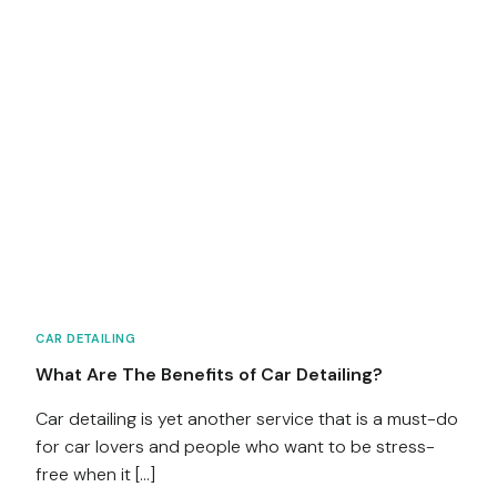
CAR DETAILING
What Are The Benefits of Car Detailing?
Car detailing is yet another service that is a must-do
for car lovers and people who want to be stress-
free when it […]