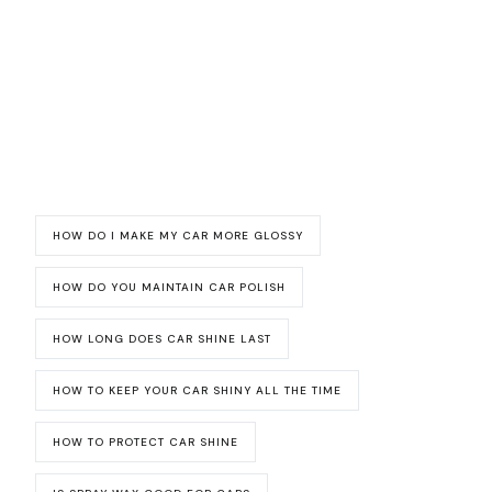
HOW DO I MAKE MY CAR MORE GLOSSY
HOW DO YOU MAINTAIN CAR POLISH
HOW LONG DOES CAR SHINE LAST
HOW TO KEEP YOUR CAR SHINY ALL THE TIME
HOW TO PROTECT CAR SHINE