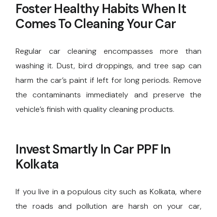
Foster Healthy Habits When It
Comes To Cleaning Your Car
Regular car cleaning encompasses more than
washing it. Dust, bird droppings, and tree sap can
harm the car’s paint if left for long periods. Remove
the contaminants immediately and preserve the
vehicle’s finish with quality cleaning products.
Invest Smartly In Car PPF In
Kolkata
If you live in a populous city such as Kolkata, where
the roads and pollution are harsh on your car,