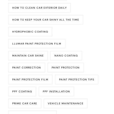
HOW TO CLEAN CAR EXTERIOR DAILY
HOW TO KEEP YOUR CAR SHINY ALL THE TIME
HYDROPHOBIC COATING
LLUMAR PAINT PROTECTION FILM
MAINTAIN CAR SHINE
NANO COATING
PAINT CORRECTION
PAINT PROTECTION
PAINT PROTECTION FILM
PAINT PROTECTION TIPS
PPF COATING
PPF INSTALLATION
PRIME CAR CARE
VEHICLE MAINTENANCE