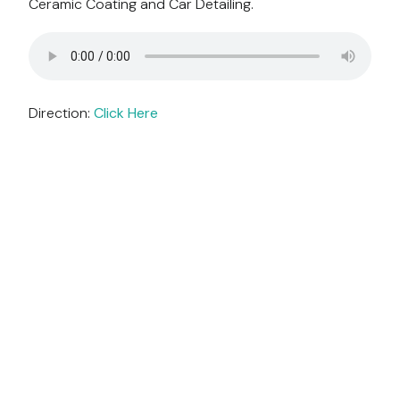
Ceramic Coating and Car Detailing.
Direction:
Click Here