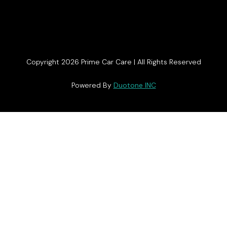
Copyright 2026 Prime Car Care | All Rights Reserved
Powered By
Duotone INC