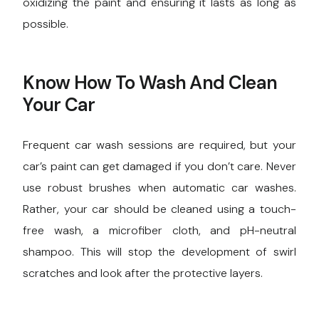
oxidizing the paint and ensuring it lasts as long as
possible.
Know How To Wash And Clean
Your Car
Frequent car wash sessions are required, but your
car’s paint can get damaged if you don’t care. Never
use robust brushes when automatic car washes.
Rather, your car should be cleaned using a touch-
free wash, a microfiber cloth, and pH-neutral
shampoo. This will stop the development of swirl
scratches and look after the protective layers.