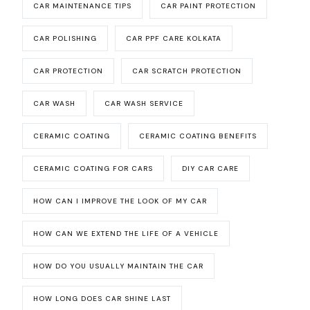
CAR MAINTENANCE TIPS
CAR PAINT PROTECTION
CAR POLISHING
CAR PPF CARE KOLKATA
CAR PROTECTION
CAR SCRATCH PROTECTION
CAR WASH
CAR WASH SERVICE
CERAMIC COATING
CERAMIC COATING BENEFITS
CERAMIC COATING FOR CARS
DIY CAR CARE
HOW CAN I IMPROVE THE LOOK OF MY CAR
HOW CAN WE EXTEND THE LIFE OF A VEHICLE
HOW DO YOU USUALLY MAINTAIN THE CAR
HOW LONG DOES CAR SHINE LAST