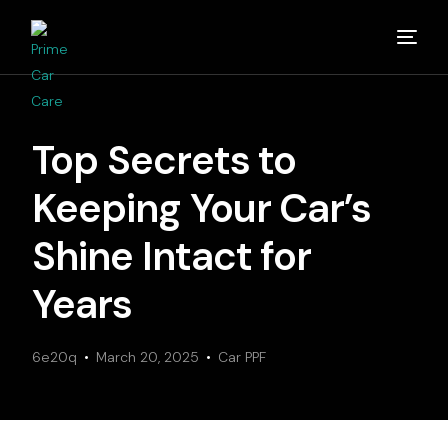
Home
Top Secrets to
About
Keeping Your Car’s
Studios
Shine Intact for
Years
Detailing Van
6e20q
Partners
March 20, 2025
Car PPF
Media