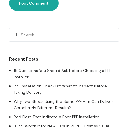
Recent Posts
15 Questions You Should Ask Before Choosing a PPF
Installer
PPF Installation Checklist: What to Inspect Before
Taking Delivery
Why Two Shops Using the Same PPF Film Can Deliver
Completely Different Results?
Red Flags That Indicate a Poor PPF Installation
Is PPF Worth It for New Cars in 2026? Cost vs Value