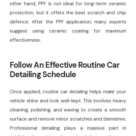
other hand, PPF is not ideal for long-term ceramic
protection, but it offers the best scratch and chip
defence. After the PPF application, many experts
suggest using ceramic coating for maximum
effectiveness.
Follow An Effective Routine Car
Detailing Schedule
Once applied, routine car detailing helps make your
vehicle shine and look well-kept. This involves heavy
cleaning, polishing, and waxing to create a smooth
surface and remove minor scratches and blemishes.
Professional detailing plays a massive part in