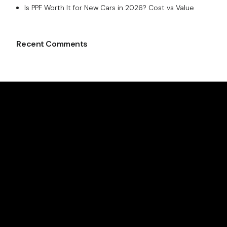
Is PPF Worth It for New Cars in 2026? Cost vs Value
Recent Comments