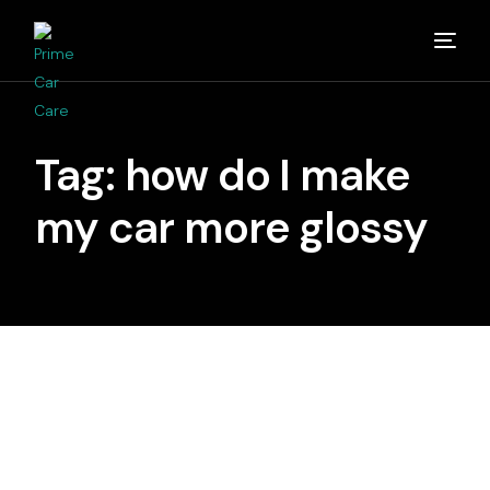
Home
Tag:
how do I make
About
my car more glossy
Studios
Detailing Van
Partners
Media