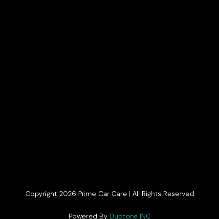
Copyright 2026 Prime Car Care | All Rights Reserved
Get In Touch
Powered By
Duotone INC