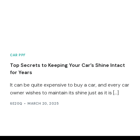
Services
Contact
Blog
CAR PPF
Top Secrets to Keeping Your Car’s Shine Intact
for Years
It can be quite expensive to buy a car, and every car
owner wishes to maintain its shine just as it is […]
6E20Q
MARCH 20, 2025