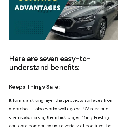
Here are seven easy-to-
understand benefits:
Keeps Things Safe:
It forms a strong layer that protects surfaces from
scratches. It also works well against UV rays and
chemicals, making them last longer. Many leading
car-care companies use a variety of coatings that