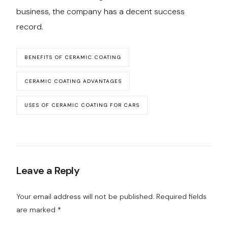
business, the company has a decent success
record.
BENEFITS OF CERAMIC COATING
CERAMIC COATING ADVANTAGES
USES OF CERAMIC COATING FOR CARS
Leave a Reply
Your email address will not be published.
Required fields
are marked
*