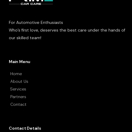
For Automotive Enthusiasts
Who’s first love, deserves the best care under the hands of
our skilled team!
Main Menu
Home
About Us
Services
Partners
Contact
Contact Details