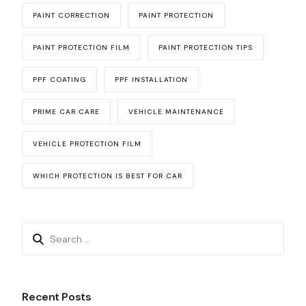
PAINT CORRECTION
PAINT PROTECTION
PAINT PROTECTION FILM
PAINT PROTECTION TIPS
PPF COATING
PPF INSTALLATION
PRIME CAR CARE
VEHICLE MAINTENANCE
VEHICLE PROTECTION FILM
WHICH PROTECTION IS BEST FOR CAR
Recent Posts