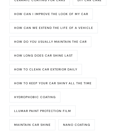
CERAMIC COATING FOR CARS
DIY CAR CARE
HOW CAN I IMPROVE THE LOOK OF MY CAR
HOW CAN WE EXTEND THE LIFE OF A VEHICLE
HOW DO YOU USUALLY MAINTAIN THE CAR
HOW LONG DOES CAR SHINE LAST
HOW TO CLEAN CAR EXTERIOR DAILY
HOW TO KEEP YOUR CAR SHINY ALL THE TIME
HYDROPHOBIC COATING
LLUMAR PAINT PROTECTION FILM
MAINTAIN CAR SHINE
NANO COATING