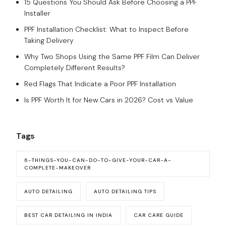
15 Questions You Should Ask Before Choosing a PPF
Installer
PPF Installation Checklist: What to Inspect Before
Taking Delivery
Why Two Shops Using the Same PPF Film Can Deliver
Completely Different Results?
Red Flags That Indicate a Poor PPF Installation
Is PPF Worth It for New Cars in 2026? Cost vs Value
Tags
6-THINGS-YOU-CAN-DO-TO-GIVE-YOUR-CAR-A-
COMPLETE-MAKEOVER
AUTO DETAILING
AUTO DETAILING TIPS
BEST CAR DETAILING IN INDIA
CAR CARE GUIDE