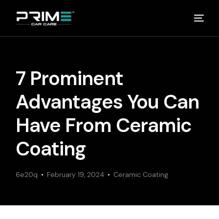
Home
7 Prominent
About
Advantages You Can
Studios
Have From Ceramic
Coating
Detailing Van
6e20q
Partners
February 19, 2024
Ceramic Coating
Media