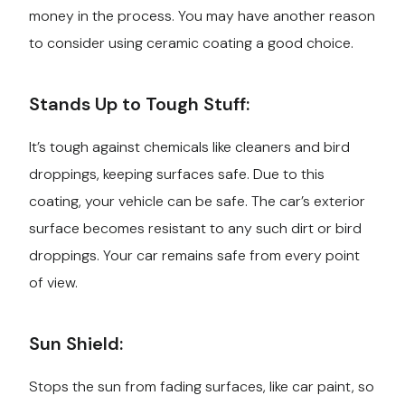
money in the process. You may have another reason
to consider using ceramic coating a good choice.
Stands Up to Tough Stuff:
It’s tough against chemicals like cleaners and bird
droppings, keeping surfaces safe. Due to this
coating, your vehicle can be safe. The car’s exterior
surface becomes resistant to any such dirt or bird
droppings. Your car remains safe from every point
of view.
Sun Shield:
Stops the sun from fading surfaces, like car paint, so