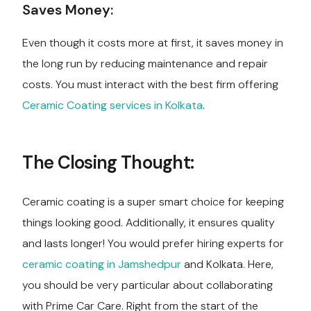
Saves Money:
Even though it costs more at first, it saves money in
the long run by reducing maintenance and repair
costs. You must interact with the best firm offering
Ceramic Coating services in Kolkata
.
The Closing Thought:
Ceramic coating is a super smart choice for keeping
things looking good. Additionally, it ensures quality
and lasts longer! You would prefer hiring experts for
ceramic coating in Jamshedpur
and Kolkata. Here,
you should be very particular about collaborating
with Prime Car Care. Right from the start of the