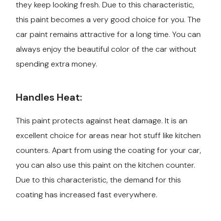
they keep looking fresh. Due to this characteristic,
this paint becomes a very good choice for you. The
car paint remains attractive for a long time. You can
always enjoy the beautiful color of the car without
spending extra money.
Handles Heat:
This paint protects against heat damage. It is an
excellent choice for areas near hot stuff like kitchen
counters. Apart from using the coating for your car,
you can also use this paint on the kitchen counter.
Due to this characteristic, the demand for this
coating has increased fast everywhere.