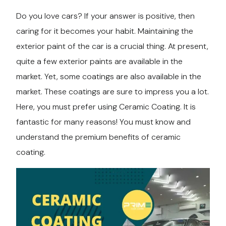
Do you love cars? If your answer is positive, then
Services
caring for it becomes your habit. Maintaining the
exterior paint of the car is a crucial thing. At present,
Contact
quite a few exterior paints are available in the
market. Yet, some coatings are also available in the
Blog
market. These coatings are sure to impress you a lot.
Here, you must prefer using Ceramic Coating. It is
fantastic for many reasons! You must know and
understand the premium benefits of ceramic
coating.