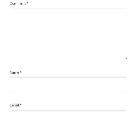
Comment
*
Name
*
Email
*