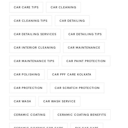
CAR CARE TIPS
CAR CLEANING
CAR CLEANING TIPS
CAR DETAILING
CAR DETAILING SERVICES
CAR DETAILING TIPS
CAR INTERIOR CLEANING
CAR MAINTENANCE
CAR MAINTENANCE TIPS
CAR PAINT PROTECTION
CAR POLISHING
CAR PPF CARE KOLKATA
CAR PROTECTION
CAR SCRATCH PROTECTION
CAR WASH
CAR WASH SERVICE
CERAMIC COATING
CERAMIC COATING BENEFITS