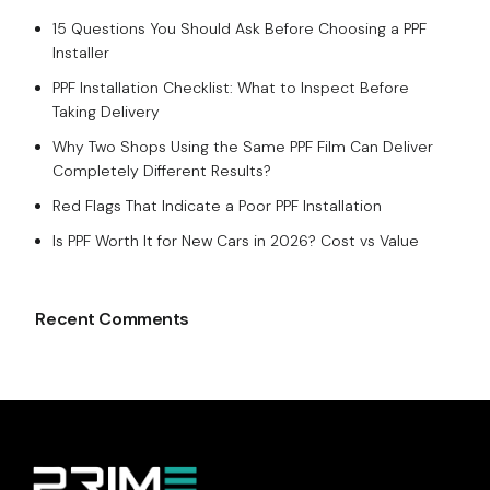
15 Questions You Should Ask Before Choosing a PPF
Installer
PPF Installation Checklist: What to Inspect Before
Taking Delivery
Why Two Shops Using the Same PPF Film Can Deliver
Completely Different Results?
Red Flags That Indicate a Poor PPF Installation
Is PPF Worth It for New Cars in 2026? Cost vs Value
Recent Comments