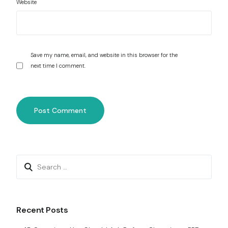
Website
Save my name, email, and website in this browser for the
next time I comment.
Recent Posts