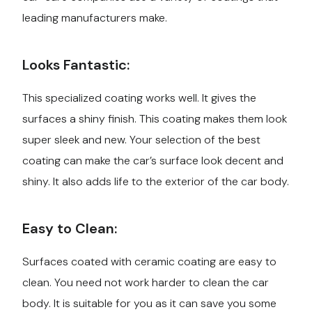
leading manufacturers make.
Looks Fantastic:
This specialized coating works well. It gives the
surfaces a shiny finish. This coating makes them look
super sleek and new. Your selection of the best
coating can make the car’s surface look decent and
shiny. It also adds life to the exterior of the car body.
Easy to Clean:
Surfaces coated with ceramic coating are easy to
clean. You need not work harder to clean the car
body. It is suitable for you as it can save you some