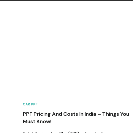
CAR PPF
PPF Pricing And Costs In India – Things You
Must Know!