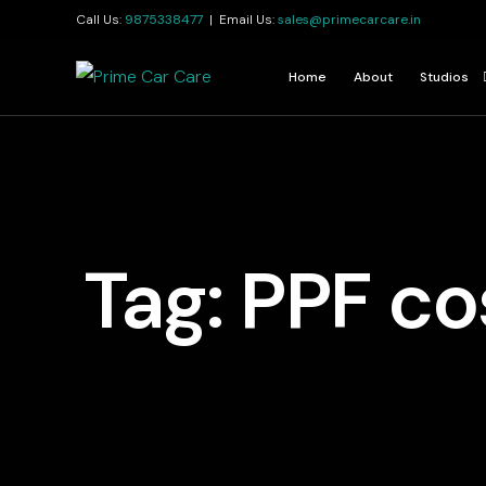
Call Us:
9875338477
| Email Us:
sales@primecarcare.in
Home
About
Studios
Kolkata
Jamshedp
Guwahati
Tag:
PPF cos