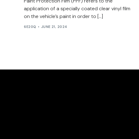
Paint Protection Film (PPF) refers to the
application of a specially coated clear vinyl film
on the vehicle’s paint in order to […]
6E20Q
JUNE 21, 2024