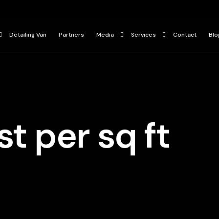
Detailing Van
Partners
Media
Services
Contact
Blo
Press
Ceramic Coating
ur
Gallery
Paint Protection Film
Car Detailing Services
t per sq ft