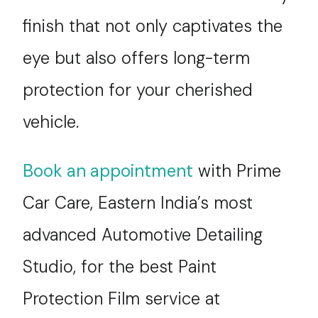
finish that not only captivates the
eye but also offers long-term
protection for your cherished
vehicle.
Book an appointment
with Prime
Car Care, Eastern India’s most
advanced Automotive Detailing
Studio, for the best Paint
Protection Film service at