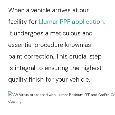
Services
When a vehicle arrives at our
facility for
Llumar PPF application
,
Contact
it undergoes a meticulous and
Blog
essential procedure known as
paint correction. This crucial step
is integral to ensuring the highest
quality finish for your vehicle.