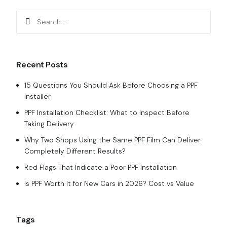
Recent Posts
15 Questions You Should Ask Before Choosing a PPF
Installer
PPF Installation Checklist: What to Inspect Before
Taking Delivery
Why Two Shops Using the Same PPF Film Can Deliver
Completely Different Results?
Red Flags That Indicate a Poor PPF Installation
Is PPF Worth It for New Cars in 2026? Cost vs Value
Tags