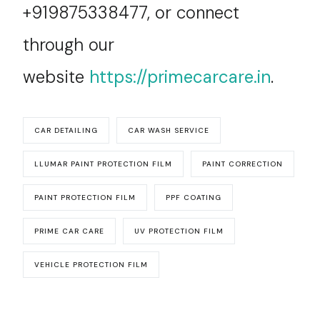
+919875338477, or connect
through our
website
https://primecarcare.in
.
CAR DETAILING
CAR WASH SERVICE
LLUMAR PAINT PROTECTION FILM
PAINT CORRECTION
PAINT PROTECTION FILM
PPF COATING
PRIME CAR CARE
UV PROTECTION FILM
VEHICLE PROTECTION FILM