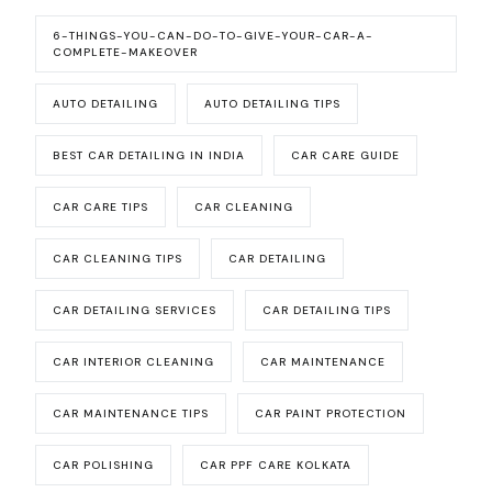
6-THINGS-YOU-CAN-DO-TO-GIVE-YOUR-CAR-A-
COMPLETE-MAKEOVER
AUTO DETAILING
AUTO DETAILING TIPS
BEST CAR DETAILING IN INDIA
CAR CARE GUIDE
CAR CARE TIPS
CAR CLEANING
CAR CLEANING TIPS
CAR DETAILING
CAR DETAILING SERVICES
CAR DETAILING TIPS
CAR INTERIOR CLEANING
CAR MAINTENANCE
CAR MAINTENANCE TIPS
CAR PAINT PROTECTION
CAR POLISHING
CAR PPF CARE KOLKATA