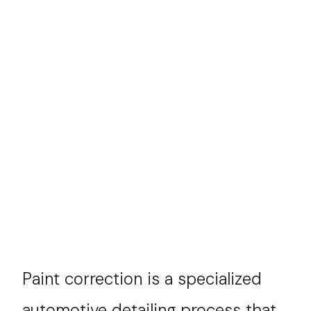
Paint correction is a specialized
automotive detailing process that