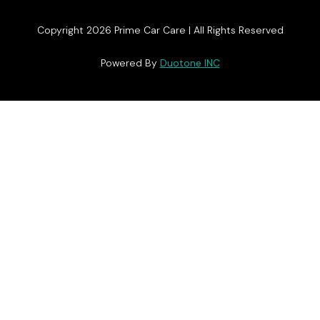
Copyright 2026 Prime Car Care | All Rights Reserved
Powered By
Duotone INC