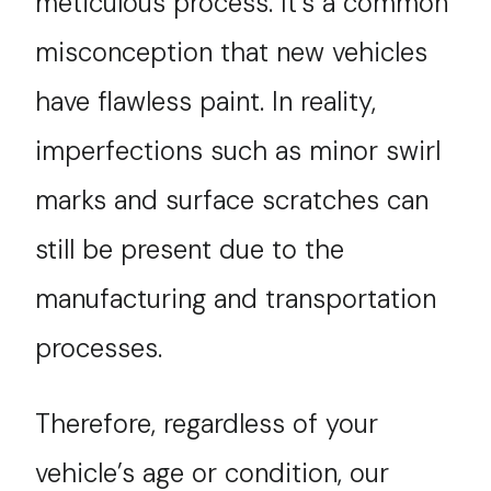
meticulous process. It’s a common
misconception that new vehicles
have flawless paint. In reality,
imperfections such as minor swirl
marks and surface scratches can
still be present due to the
manufacturing and transportation
processes.
Therefore, regardless of your
vehicle’s age or condition, our