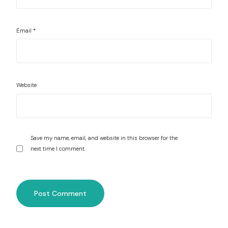
Email
*
Website
Save my name, email, and website in this browser for the
next time I comment.