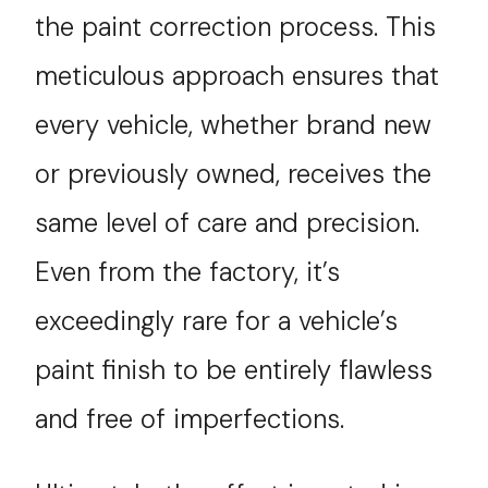
the paint correction process. This
meticulous approach ensures that
every vehicle, whether brand new
or previously owned, receives the
same level of care and precision.
Even from the factory, it’s
exceedingly rare for a vehicle’s
paint finish to be entirely flawless
and free of imperfections.