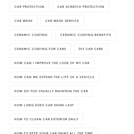
CAR PROTECTION
CAR SCRATCH PROTECTION
CAR WASH
CAR WASH SERVICE
CERAMIC COATING
CERAMIC COATING BENEFITS
CERAMIC COATING FOR CARS
DIY CAR CARE
HOW CAN I IMPROVE THE LOOK OF MY CAR
HOW CAN WE EXTEND THE LIFE OF A VEHICLE
HOW DO YOU USUALLY MAINTAIN THE CAR
HOW LONG DOES CAR SHINE LAST
HOW TO CLEAN CAR EXTERIOR DAILY
HOW TO KEEP YOUR CAR SHINY ALL THE TIME