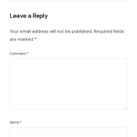
Leave a Reply
Your email address will not be published.
Required fields
are marked
*
Comment
*
Name
*