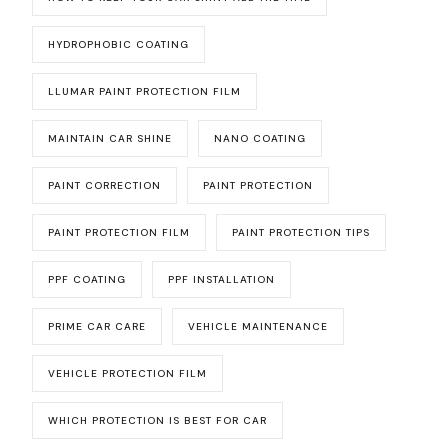
HYDROPHOBIC COATING
LLUMAR PAINT PROTECTION FILM
MAINTAIN CAR SHINE
NANO COATING
PAINT CORRECTION
PAINT PROTECTION
PAINT PROTECTION FILM
PAINT PROTECTION TIPS
PPF COATING
PPF INSTALLATION
PRIME CAR CARE
VEHICLE MAINTENANCE
VEHICLE PROTECTION FILM
WHICH PROTECTION IS BEST FOR CAR