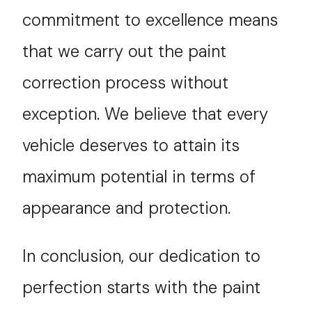
commitment to excellence means
that we carry out the paint
correction process without
exception. We believe that every
vehicle deserves to attain its
maximum potential in terms of
appearance and protection.
In conclusion, our dedication to
perfection starts with the paint