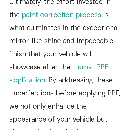
Ultimately, the effort invested in
the
paint correction process
is
what culminates in the exceptional
mirror-like shine and impeccable
finish that your vehicle will
showcase after the
Llumar PPF
application
. By addressing these
imperfections before applying PPF,
we not only enhance the
appearance of your vehicle but