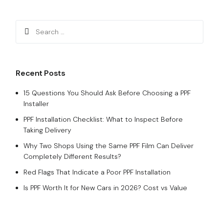
Recent Posts
15 Questions You Should Ask Before Choosing a PPF
Installer
PPF Installation Checklist: What to Inspect Before
Taking Delivery
Why Two Shops Using the Same PPF Film Can Deliver
Completely Different Results?
Red Flags That Indicate a Poor PPF Installation
Is PPF Worth It for New Cars in 2026? Cost vs Value