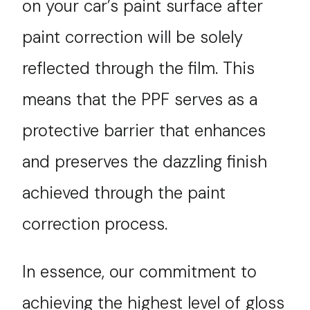
on your car’s paint surface after
paint correction will be solely
reflected through the film. This
means that the PPF serves as a
protective barrier that enhances
and preserves the dazzling finish
achieved through the paint
correction process.
In essence, our commitment to
achieving the highest level of gloss