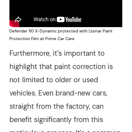
Defender 110 X-Dynamic protected with Llumar Paint
Protection Film at Prime Car Care
Furthermore, it’s important to
highlight that paint correction is
not limited to older or used
vehicles. Even brand-new cars,
straight from the factory, can
benefit significantly from this