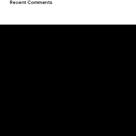
Recent Comments