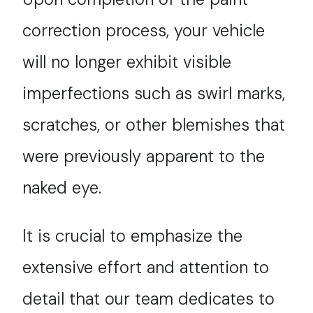
correction process, your vehicle
will no longer exhibit visible
imperfections such as swirl marks,
scratches, or other blemishes that
were previously apparent to the
naked eye.
It is crucial to emphasize the
extensive effort and attention to
detail that our team dedicates to