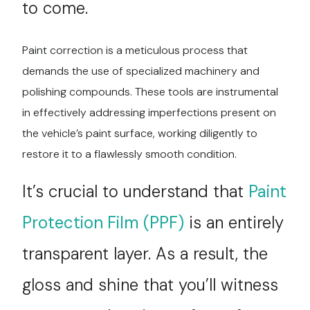
to come.
Paint correction is a meticulous process that
demands the use of specialized machinery and
polishing compounds. These tools are instrumental
in effectively addressing imperfections present on
the vehicle’s paint surface, working diligently to
restore it to a flawlessly smooth condition.
It’s crucial to understand that
Paint
Protection Film (PPF)
is an entirely
transparent layer. As a result, the
gloss and shine that you’ll witness