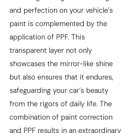
and perfection on your vehicle’s
paint is complemented by the
application of PPF. This
transparent layer not only
showcases the mirror-like shine
but also ensures that it endures,
safeguarding your car’s beauty
from the rigors of daily life. The
combination of paint correction
and PPF results in an extraordinary