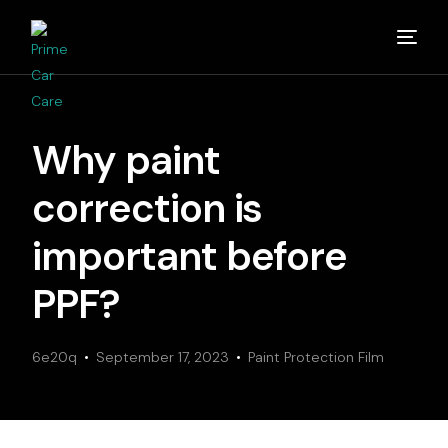
Home
Why paint
About
correction is
Studios
important before
PPF?
Detailing Van
6e20q
Partners
September 17, 2023
Paint Protection Film
Media