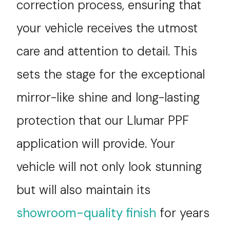
correction process, ensuring that
your vehicle receives the utmost
care and attention to detail. This
sets the stage for the exceptional
mirror-like shine and long-lasting
protection that our Llumar PPF
application will provide. Your
vehicle will not only look stunning
but will also maintain its
showroom-quality finish
for years