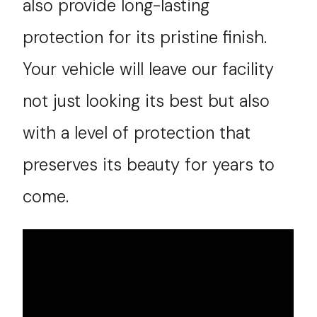
also provide long-lasting
protection for its pristine finish.
Your vehicle will leave our facility
not just looking its best but also
with a level of protection that
preserves its beauty for years to
come.