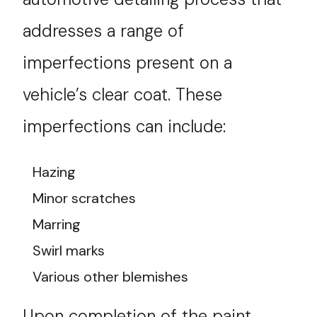
addresses a range of
imperfections present on a
vehicle’s clear coat. These
imperfections can include:
Hazing
Minor scratches
Marring
Swirl marks
Various other blemishes
Upon completion of the paint