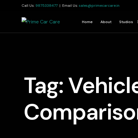
Call Us:
9875338477
| Email Us:
sales@primecarcare.in
Home
About
Studios
Kolkata
Jamshedp
Guwahati
Tag:
Vehicl
Compariso