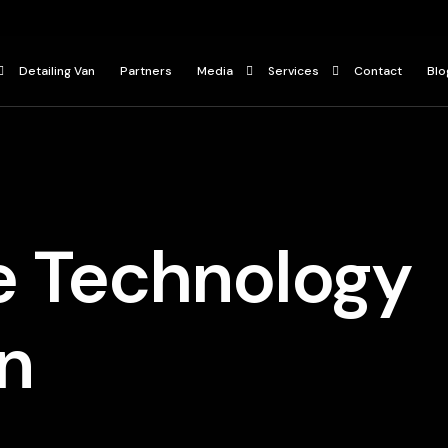
Detailing Van
Partners
Media
Services
Contact
Blo
Press
Ceramic Coating
ur
Gallery
Paint Protection Film
Car Detailing Services
e Technology
n