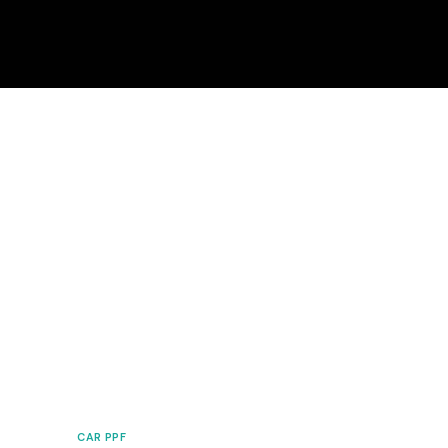
CAR PPF