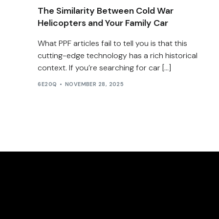
The Similarity Between Cold War
Helicopters and Your Family Car
What PPF articles fail to tell you is that this
cutting-edge technology has a rich historical
context. If you’re searching for car […]
6E20Q
NOVEMBER 28, 2025