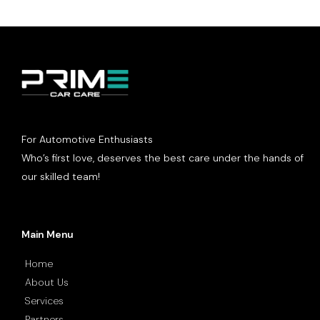
For Automotive Enthusiasts
Who’s first love, deserves the best care under the hands of
our skilled team!
Main Menu
Home
About Us
Services
Partners