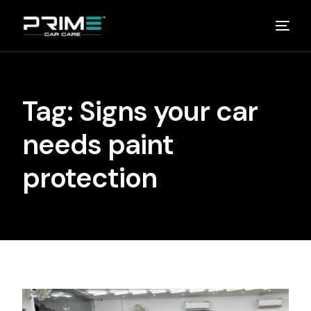
Home
Tag:
Signs your car
About
needs paint
Studios
protection
Detailing Van
Partners
Media