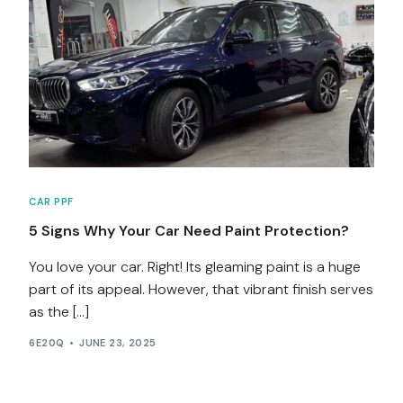
Services
Contact
Blog
CAR PPF
5 Signs Why Your Car Need Paint Protection?
You love your car. Right! Its gleaming paint is a huge
part of its appeal. However, that vibrant finish serves
as the […]
6E20Q
JUNE 23, 2025