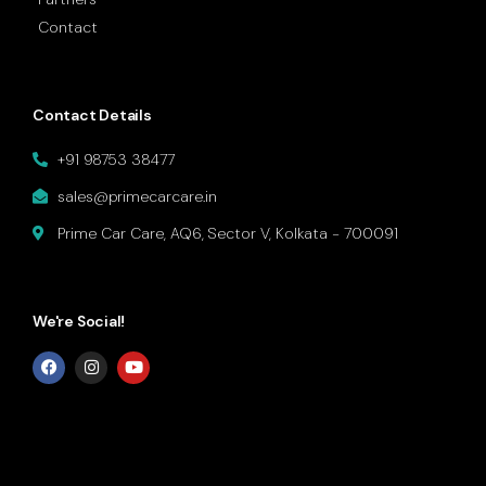
Contact
Contact Details
+91 98753 38477
sales@primecarcare.in
Prime Car Care, AQ6, Sector V, Kolkata - 700091
We're Social!