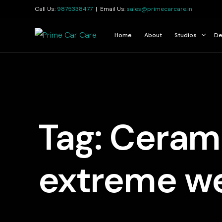
Call Us:
9875338477
| Email Us:
sales@primecarcare.in
Home
About
Studios
De
Kolkata
Jamshedpur
Guwahati
Tag:
Cerami
extreme w