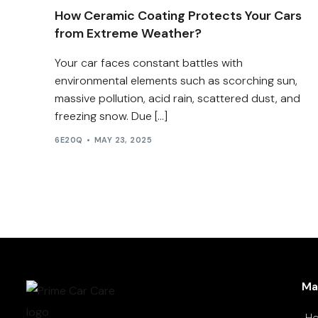
How Ceramic Coating Protects Your Cars
from Extreme Weather?
Your car faces constant battles with
environmental elements such as scorching sun,
massive pollution, acid rain, scattered dust, and
freezing snow. Due […]
6E20Q
MAY 23, 2025
Ma
H