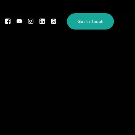
Get In Touch