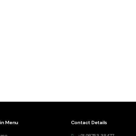
in Menu
Contact Details
ome
+91 98753 38477