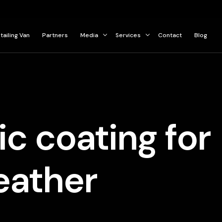
tailing Van
Partners
Media
Services
Contact
Blog
Press
Ceramic Coating
Gallery
Paint Protection Film
Car Detailing Services
c coating for
eather