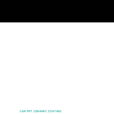
CAR PPF
,
CERAMIC COATING