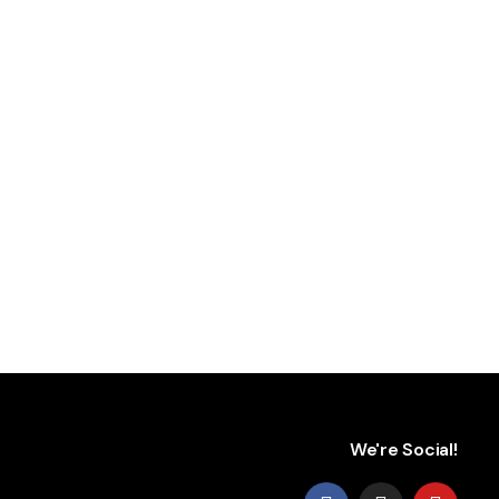
We're Social!