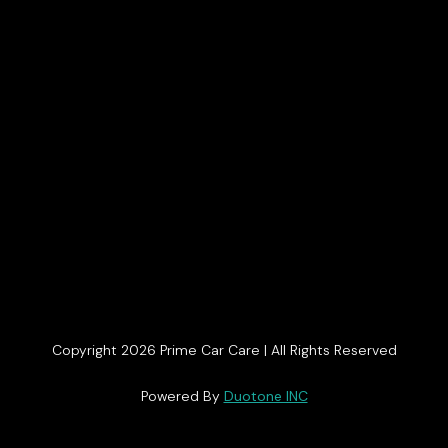
Copyright 2026 Prime Car Care | All Rights Reserved
Get In Touch
Powered By
Duotone INC