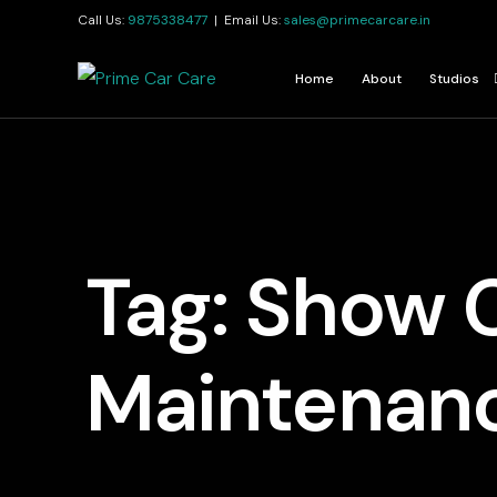
Call Us:
9875338477
| Email Us:
sales@primecarcare.in
Home
About
Studios
Kolkata
Jamshedp
Guwahati
Tag:
Show 
Maintenan