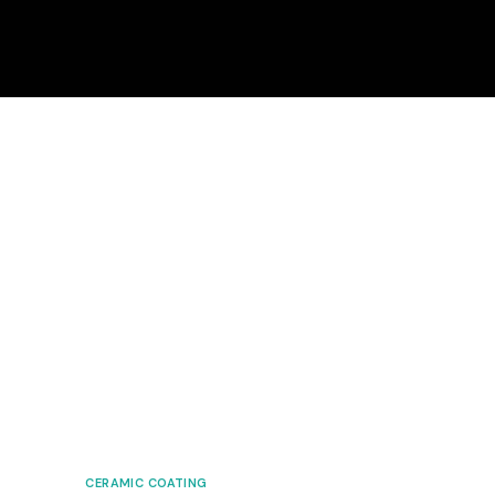
CERAMIC COATING