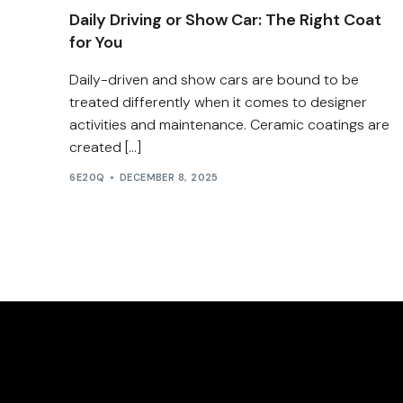
Daily Driving or Show Car: The Right Coat
for You
Daily-driven and show cars are bound to be
treated differently when it comes to designer
activities and maintenance. Ceramic coatings are
created […]
6E20Q
DECEMBER 8, 2025