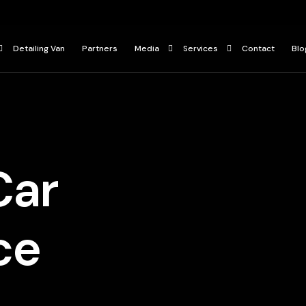
Detailing Van
Partners
Media
Services
Contact
Blo
Press
Ceramic Coating
ur
Gallery
Paint Protection Film
Car Detailing Services
Car
ce