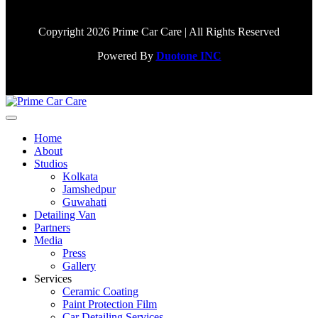
Copyright 2026 Prime Car Care | All Rights Reserved
Powered By
Duotone INC
Home
About
Studios
Kolkata
Jamshedpur
Guwahati
Detailing Van
Partners
Media
Press
Gallery
Services
Ceramic Coating
Paint Protection Film
Car Detailing Services