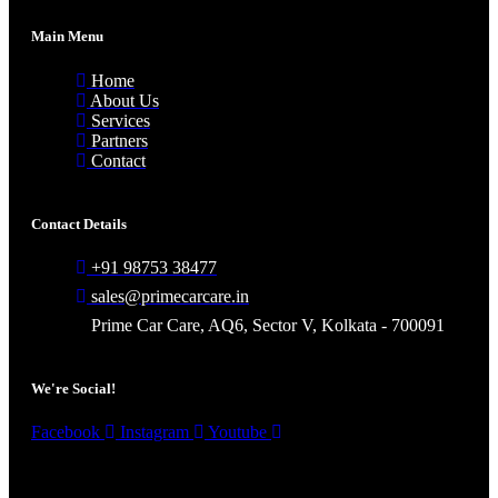
Main Menu
Home
About Us
Services
Partners
Contact
Contact Details
+91 98753 38477
sales@primecarcare.in
Prime Car Care, AQ6, Sector V, Kolkata - 700091
We're Social!
Facebook
Instagram
Youtube