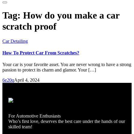
Tag:
How do you make a car
scratch proof
Car Detailing
How To Protect Car From Scratches?
Your car is your favorite asset. You are never wrong to have a strong
passion to protect its charm and glamor. Your […]
6e20q
April 4, 2024
For Automotive Enthusiasts
Who’s first love, deserves the best care under the hands of our
skilled team!