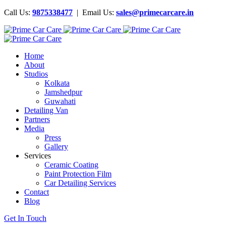
Call Us:
9875338477
| Email Us:
sales@primecarcare.in
Home
About
Studios
Kolkata
Jamshedpur
Guwahati
Detailing Van
Partners
Media
Press
Gallery
Services
Ceramic Coating
Paint Protection Film
Car Detailing Services
Contact
Blog
Get In Touch