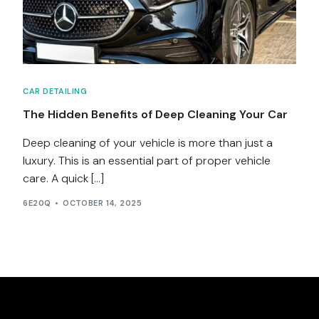
Services
Contact
CAR DETAILING
Blog
The Hidden Benefits of Deep Cleaning Your Car
Deep cleaning of your vehicle is more than just a
luxury. This is an essential part of proper vehicle
care. A quick […]
6E20Q
OCTOBER 14, 2025