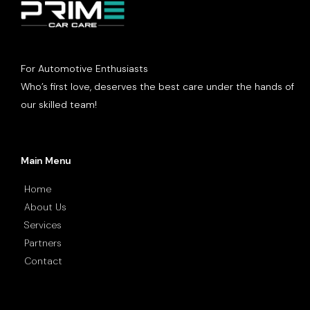
For Automotive Enthusiasts
Who’s first love, deserves the best care under the hands of
our skilled team!
Main Menu
Home
About Us
Services
Partners
Contact