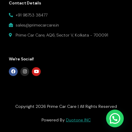
Contact Details
+91 98753 38477
sales@primecarcare.in
Prime Car Care, AQ6, Sector V, Kolkata - 700091
We're Social!
Copyright 2026 Prime Car Care | All Rights Reserved
Get In Touch
Powered By
Duotone INC