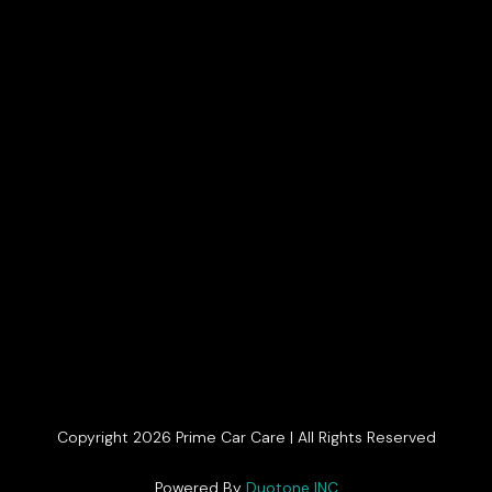
Copyright 2026 Prime Car Care | All Rights Reserved
Get In Touch
Powered By
Duotone INC