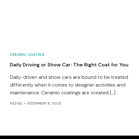
Services
Contact
Blog
CERAMIC COATING
Daily Driving or Show Car: The Right Coat for You
Daily-driven and show cars are bound to be treated
differently when it comes to designer activities and
maintenance. Ceramic coatings are created […]
6E20Q
DECEMBER 8, 2025