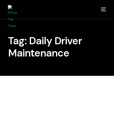
Home
Tag:
Daily Driver
About
Maintenance
Studios
Detailing Van
Partners
Media